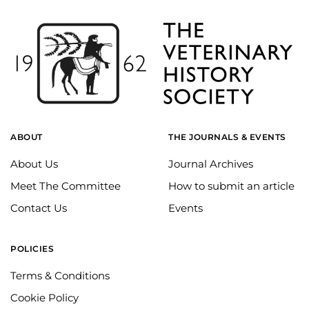
ABOUT
THE JOURNALS & EVENTS
About Us
Journal Archives
Meet The Committee
How to submit an article
Contact Us
Events
POLICIES
Terms & Conditions
Cookie Policy