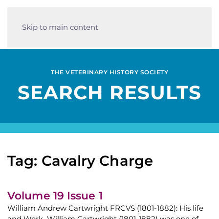
Skip to main content
THE VETERINARY HISTORY SOCIETY
SEARCH RESULTS
Tag: Cavalry Charge
Volume 19 Issue 1
William Andrew Cartwright FRCVS (1801-1882): His life
and Work William Cartwright (1801-1882) was one of