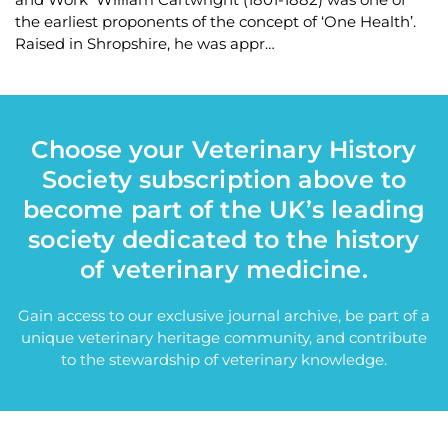
the earliest proponents of the concept of ‘One Health’.
Raised in Shropshire, he was appr…
Choose your Veterinary History
Society subscription above to
become part of the UK’s leading
society dedicated to the history
of veterinary medicine.
Gain access to our exclusive journal archive, be part of a
unique veterinary heritage community, and contribute
to the stewardship of veterinary knowledge.