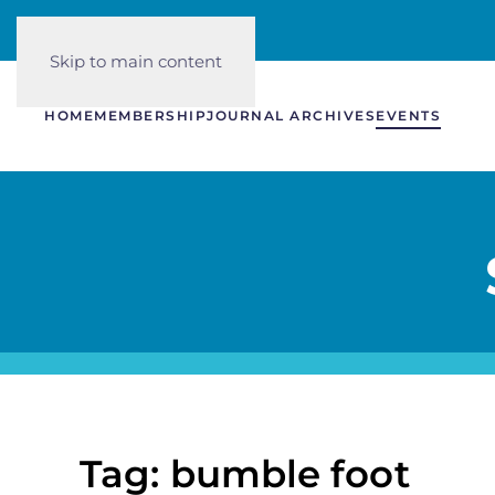
Skip to main content
HOME
MEMBERSHIP
JOURNAL ARCHIVES
EVENTS
Tag: bumble foot