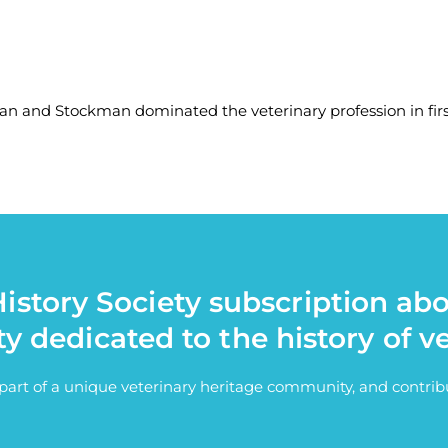
nd Stockman dominated the veterinary profession in first
istory Society subscription ab
ty dedicated to the history of v
e part of a unique veterinary heritage community, and contri