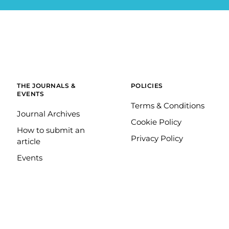
THE JOURNALS &
POLICIES
EVENTS
Terms & Conditions
Journal Archives
Cookie Policy
How to submit an
Privacy Policy
article
Events