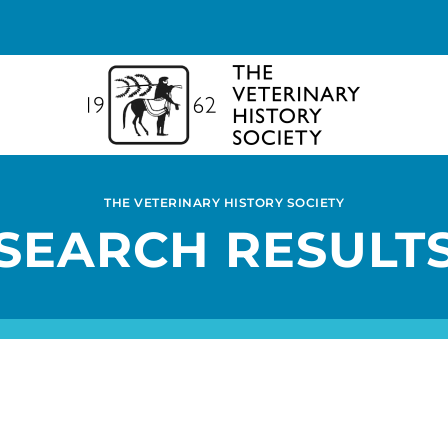
THE VETERINARY HISTORY SOCIETY
SEARCH RESULT