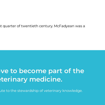
 quarter of twentieth century. McFadyean was a
ove to become part of the
eterinary medicine.
bute to the stewardship of veterinary knowledge.