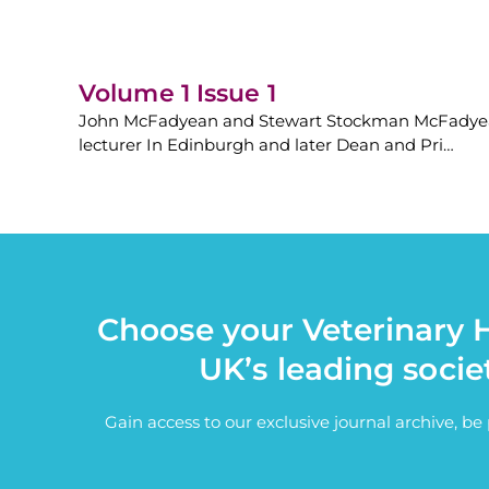
Volume 1 Issue 1
John McFadyean and Stewart Stockman McFadyean a
lecturer In Edinburgh and later Dean and Pri…
Choose your Veterinary H
UK’s leading socie
Gain access to our exclusive journal archive, b