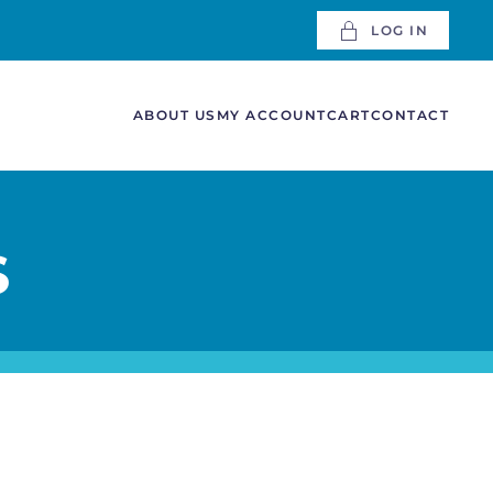
LOG IN
ABOUT US
MY ACCOUNT
CART
CONTACT
S