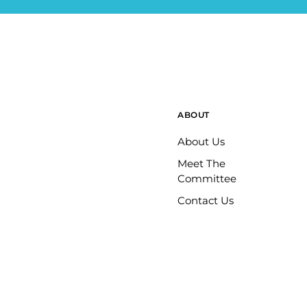
ABOUT
About Us
Meet The
Committee
Contact Us