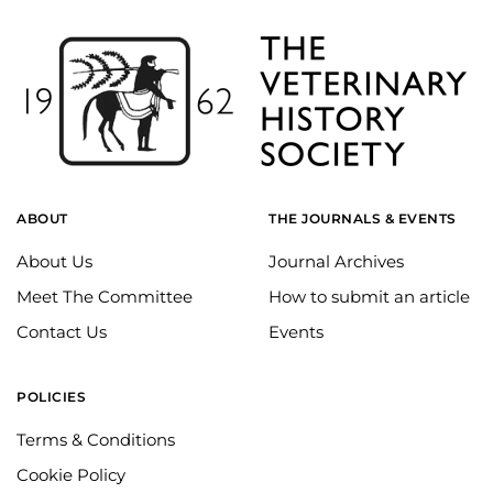
ABOUT
THE JOURNALS & EVENTS
About Us
Journal Archives
Meet The Committee
How to submit an article
Contact Us
Events
POLICIES
Terms & Conditions
Cookie Policy