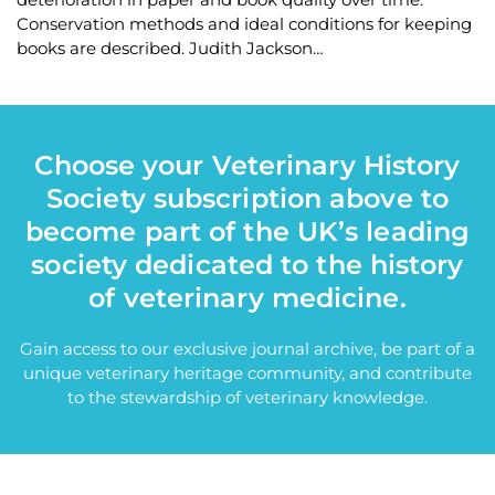
Conservation methods and ideal conditions for keeping
books are described. Judith Jackson…
Choose your Veterinary History
Society subscription above to
become part of the UK’s leading
society dedicated to the history
of veterinary medicine.
Gain access to our exclusive journal archive, be part of a
unique veterinary heritage community, and contribute
to the stewardship of veterinary knowledge.