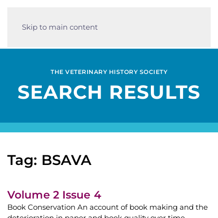
Skip to main content
THE VETERINARY HISTORY SOCIETY
SEARCH RESULTS
Tag: BSAVA
Volume 2 Issue 4
Book Conservation An account of book making and the
deterioration in paper and book quality over time.