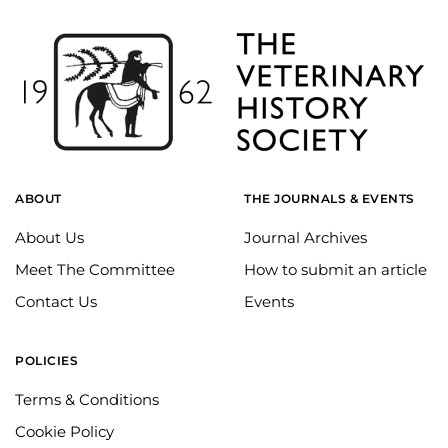
ABOUT
THE JOURNALS & EVENTS
About Us
Journal Archives
Meet The Committee
How to submit an article
Contact Us
Events
POLICIES
Terms & Conditions
Cookie Policy