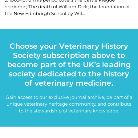
epidemic; The death of William Dick; the foundation of
the New Edinburgh School by Wil…
Choose your Veterinary History
Society subscription above to
become part of the UK’s leading
society dedicated to the history
of veterinary medicine.
Gain access to our exclusive journal archive, be part of a
unique veterinary heritage community, and contribute
to the stewardship of veterinary knowledge.