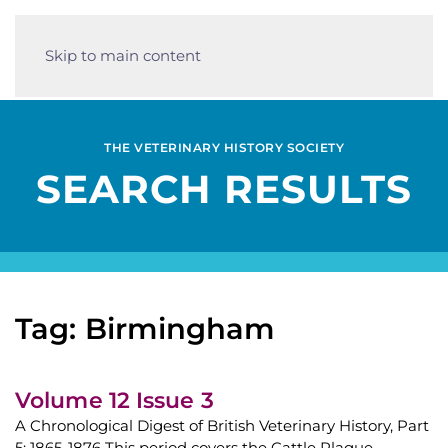
Skip to main content
THE VETERINARY HISTORY SOCIETY
SEARCH RESULTS
Tag: Birmingham
Volume 12 Issue 3
A Chronological Digest of British Veterinary History, Part
5: 1865-1876 This period covers the Cattle Plague