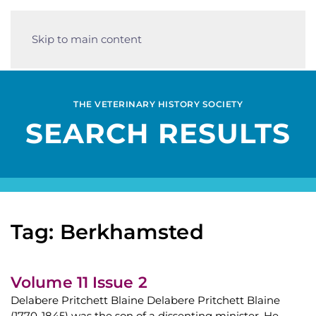
Skip to main content
THE VETERINARY HISTORY SOCIETY
SEARCH RESULTS
Tag: Berkhamsted
Volume 11 Issue 2
Delabere Pritchett Blaine Delabere Pritchett Blaine
(1770-1845) was the son of a dissenting minister. He