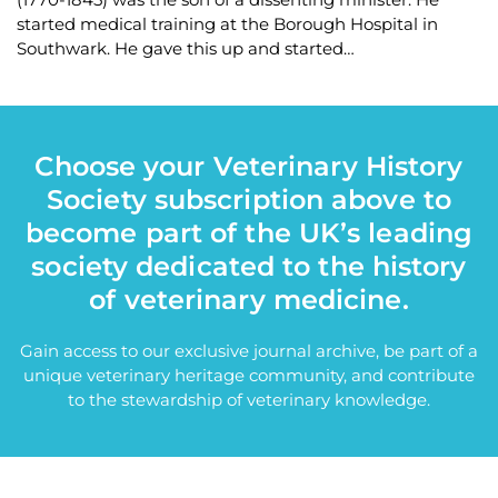
started medical training at the Borough Hospital in
Southwark. He gave this up and started…
Choose your Veterinary History
Society subscription above to
become part of the UK’s leading
society dedicated to the history
of veterinary medicine.
Gain access to our exclusive journal archive, be part of a
unique veterinary heritage community, and contribute
to the stewardship of veterinary knowledge.