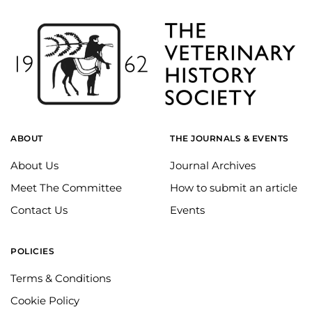
ABOUT
THE JOURNALS & EVENTS
About Us
Journal Archives
Meet The Committee
How to submit an article
Contact Us
Events
POLICIES
Terms & Conditions
Cookie Policy