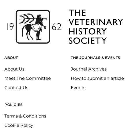
ABOUT
THE JOURNALS & EVENTS
About Us
Journal Archives
Meet The Committee
How to submit an article
Contact Us
Events
POLICIES
Terms & Conditions
Cookie Policy