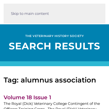
Skip to main content
THE VETERINARY HISTORY SOCIETY
SEARCH RESULTS
Tag: alumnus association
Volume 18 Issue 1
The Royal (Dick) Veterinary College Contingent of the
Officers Training Corps The Royal (Dick) Veterinary