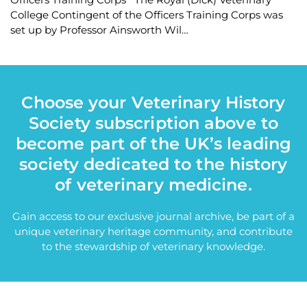
College Contingent of the Officers Training Corps was
set up by Professor Ainsworth Wil…
Choose your Veterinary History
Society subscription above to
become part of the UK’s leading
society dedicated to the history
of veterinary medicine.
Gain access to our exclusive journal archive, be part of a
unique veterinary heritage community, and contribute
to the stewardship of veterinary knowledge.