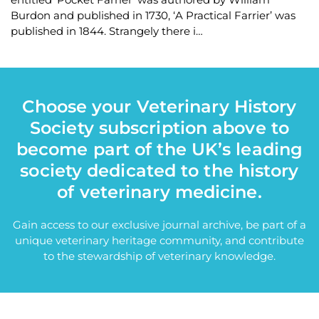
Burdon and published in 1730, ‘A Practical Farrier’ was
published in 1844. Strangely there i…
Choose your Veterinary History
Society subscription above to
become part of the UK’s leading
society dedicated to the history
of veterinary medicine.
Gain access to our exclusive journal archive, be part of a
unique veterinary heritage community, and contribute
to the stewardship of veterinary knowledge.