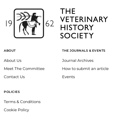
ABOUT
THE JOURNALS & EVENTS
About Us
Journal Archives
Meet The Committee
How to submit an article
Contact Us
Events
POLICIES
Terms & Conditions
Cookie Policy