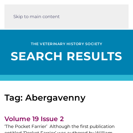
Skip to main content
THE VETERINARY HISTORY SOCIETY
SEARCH RESULTS
Tag: Abergavenny
Volume 19 Issue 2
‘The Pocket Farrier’ Although the first publication
entitled ‘Pocket Farrier’ was authored by William