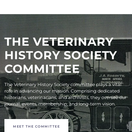
THE VETERINARY
HISTORY SOCIETY
COMMITTEE
The Veterinary History Society committee plays a vital
role in advancing our mission. Comprising dedicated
historians, veterinarians, and archivists, they oversee our
journal, events, membership, and long-term vision.
MEET THE COMMITTEE