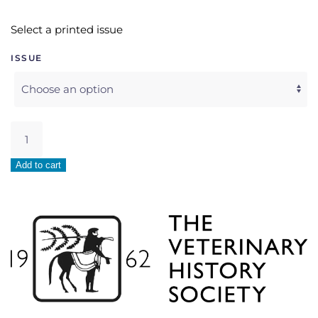
Select a printed issue
ISSUE
Single
Printed
Issue
Add to cart
quantity
Alternative: