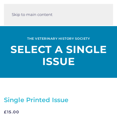
Skip to main content
THE VETERINARY HISTORY SOCIETY
SELECT A SINGLE
ISSUE
Single Printed Issue
£
15.00