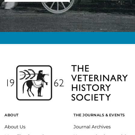
ABOUT
THE JOURNALS & EVENTS
About Us
Journal Archives