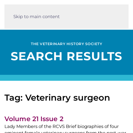
Skip to main content
THE VETERINARY HISTORY SOCIETY
SEARCH RESULTS
Tag: Veterinary surgeon
Volume 21 Issue 2
Lady Members of the RCVS Brief biographies of four
eminent female veterinary surgeons from the post-war