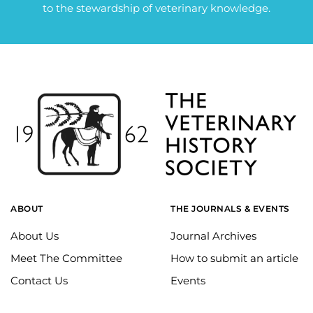
to the stewardship of veterinary knowledge.
ABOUT
THE JOURNALS & EVENTS
About Us
Journal Archives
Meet The Committee
How to submit an article
Contact Us
Events