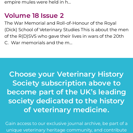
empire mules were held in h…
Volume 18 Issue 2
The War Memorial and Roll-of-Honour of the Royal
(Dick) School of Veterinary Studies This is about the men
of the R(D)SVS who gave their lives in wars of the 20th
C. War memorials and the m…
Choose your Veterinary History
Society subscription above to
become part of the UK’s leading
society dedicated to the history
of veterinary medicine.
Gain access to our exclusive journal archive, be part of a
unique veterinary heritage community, and contribute