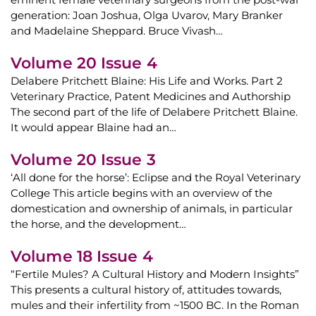
generation: Joan Joshua, Olga Uvarov, Mary Branker
and Madelaine Sheppard. Bruce Vivash…
Volume 20 Issue 4
Delabere Pritchett Blaine: His Life and Works. Part 2
Veterinary Practice, Patent Medicines and Authorship
The second part of the life of Delabere Pritchett Blaine.
It would appear Blaine had an…
Volume 20 Issue 3
‘All done for the horse’: Eclipse and the Royal Veterinary
College This article begins with an overview of the
domestication and ownership of animals, in particular
the horse, and the development…
Volume 18 Issue 4
“Fertile Mules? A Cultural History and Modern Insights”
This presents a cultural history of, attitudes towards,
mules and their infertility from ~1500 BC. In the Roman