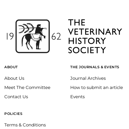
ABOUT
THE JOURNALS & EVENTS
About Us
Journal Archives
Meet The Committee
How to submit an article
Contact Us
Events
POLICIES
Terms & Conditions