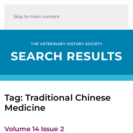
Skip to main content
THE VETERINARY HISTORY SOCIETY
SEARCH RESULTS
Tag: Traditional Chinese
Medicine
Volume 14 Issue 2