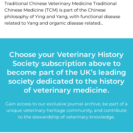
Traditional Chinese Veterinary Medicine Traditional
Chinese Medicine (TCM) is part of the Chinese
philosophy of Ying and Yang, with functional disease
related to Yang and organic disease related…
Choose your Veterinary History
Society subscription above to
become part of the UK’s leading
society dedicated to the history
of veterinary medicine.
Gain access to our exclusive journal archive, be part of a
unique veterinary heritage community, and contribute
to the stewardship of veterinary knowledge.