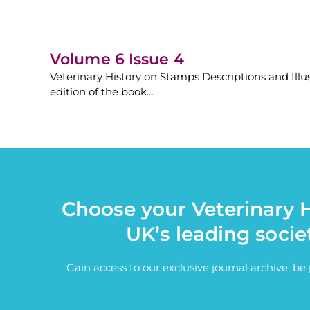
Volume 6 Issue 4
Veterinary History on Stamps Descriptions and Illu
edition of the book…
Choose your Veterinary H
UK’s leading socie
Gain access to our exclusive journal archive, b