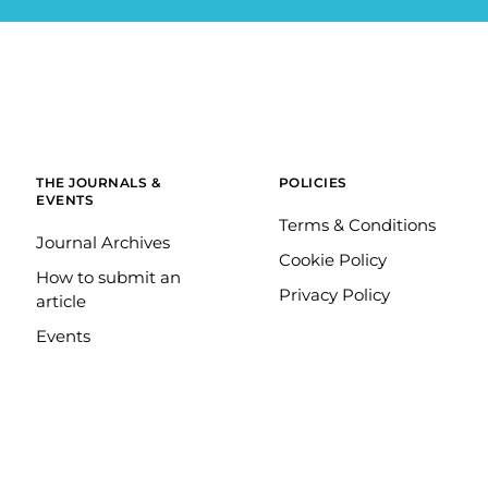
THE JOURNALS &
POLICIES
EVENTS
Terms & Conditions
Journal Archives
Cookie Policy
How to submit an
Privacy Policy
article
Events