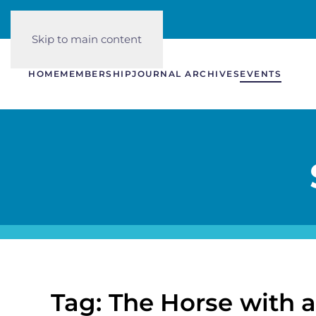
Skip to main content
HOME
MEMBERSHIP
JOURNAL ARCHIVES
EVENTS
Tag: The Horse with 