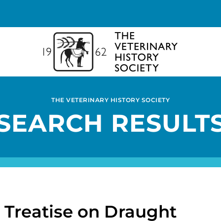
THE VETERINARY HISTORY SOCIETY
SEARCH RESULT
a Treatise on Draught