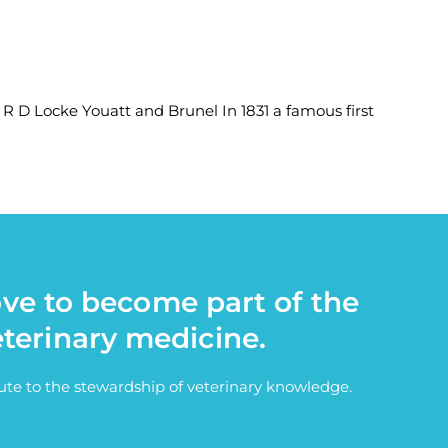
 R D Locke Youatt and Brunel In 1831 a famous first
ove to become part of the
eterinary medicine.
bute to the stewardship of veterinary knowledge.