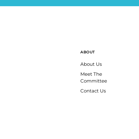
ABOUT
About Us
Meet The
Committee
Contact Us