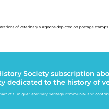
strations of veterinary surgeons depicted on postage stamps.
istory Society subscription ab
ty dedicated to the history of v
e part of a unique veterinary heritage community, and contri