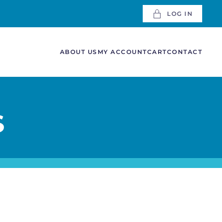
LOG IN
ABOUT US
MY ACCOUNT
CART
CONTACT
S