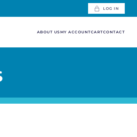
LOG IN
ABOUT US
MY ACCOUNT
CART
CONTACT
S