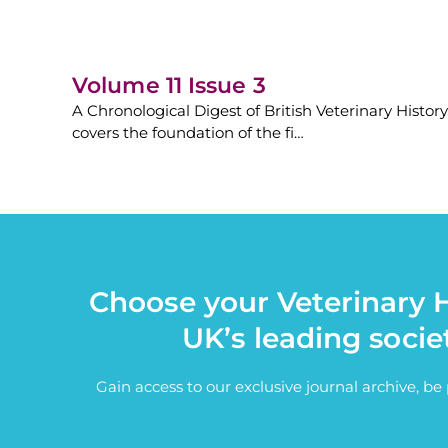
Volume 11 Issue 3
A Chronological Digest of British Veterinary History
covers the foundation of the fi…
Choose your Veterinary H
UK’s leading socie
Gain access to our exclusive journal archive, b