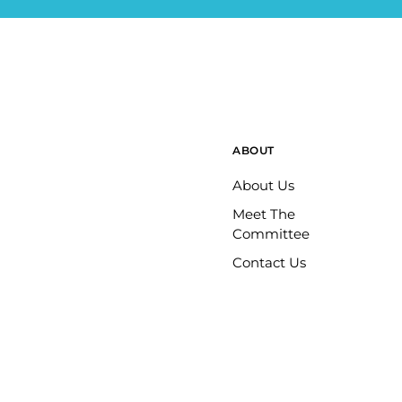
ABOUT
About Us
Meet The
Committee
Contact Us