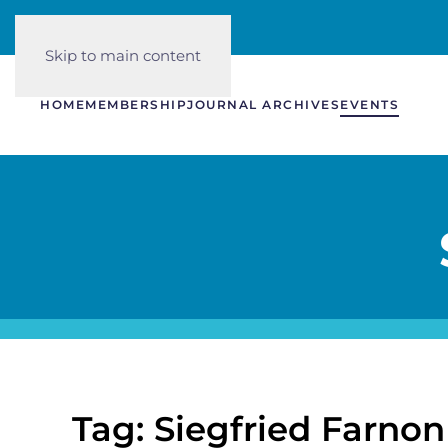
Skip to main content
HOME
MEMBERSHIP
JOURNAL ARCHIVES
EVENTS
Tag: Siegfried Farnon