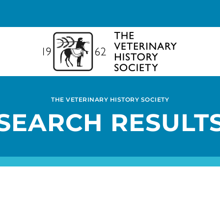
THE VETERINARY HISTORY SOCIETY
SEARCH RESULT