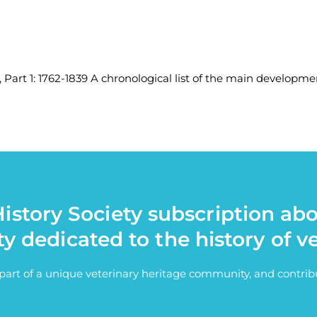
, Part 1: 1762-1839 A chronological list of the main developmen
istory Society subscription ab
ty dedicated to the history of v
e part of a unique veterinary heritage community, and contri