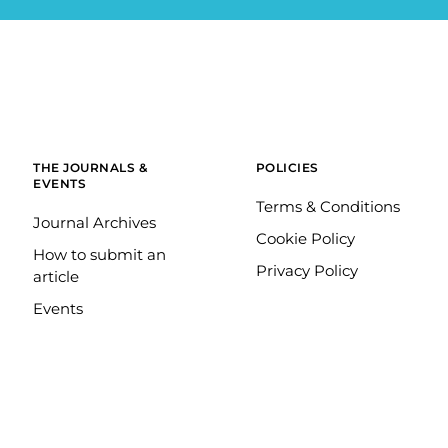
THE JOURNALS &
POLICIES
EVENTS
Terms & Conditions
Journal Archives
Cookie Policy
How to submit an
Privacy Policy
article
Events