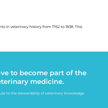
ts in veterinary history from 1762 to 1838. This
ove to become part of the
eterinary medicine.
bute to the stewardship of veterinary knowledge.