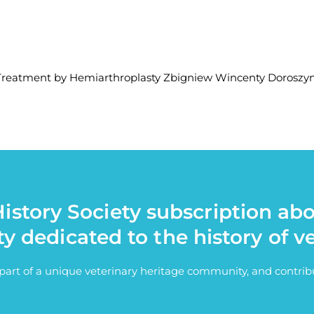
s Treatment by Hemiarthroplasty Zbigniew Wincenty Doroszyn
istory Society subscription ab
ty dedicated to the history of v
e part of a unique veterinary heritage community, and contri