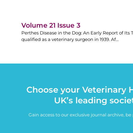
Volume 21 Issue 3
Perthes Disease in the Dog: An Early Report of It
qualified as a veterinary surgeon in 1939. Af…
Choose your Veterinary H
UK’s leading socie
Gain access to our exclusive journal archive, b