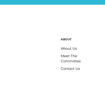
ABOUT
About Us
Meet The
Committee
Contact Us