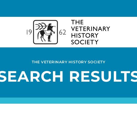
THE VETERINARY HISTORY SOCIETY
SEARCH RESULT