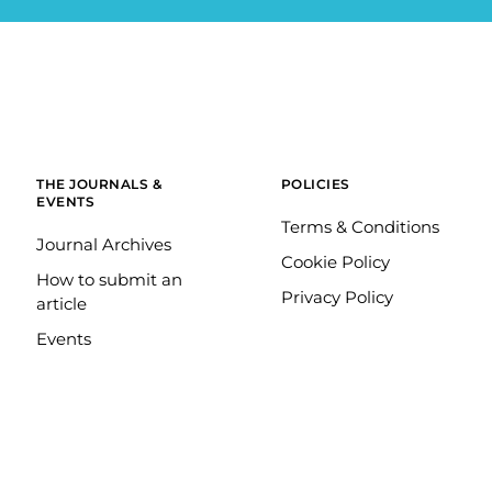
THE JOURNALS &
POLICIES
EVENTS
Terms & Conditions
Journal Archives
Cookie Policy
How to submit an
Privacy Policy
article
Events