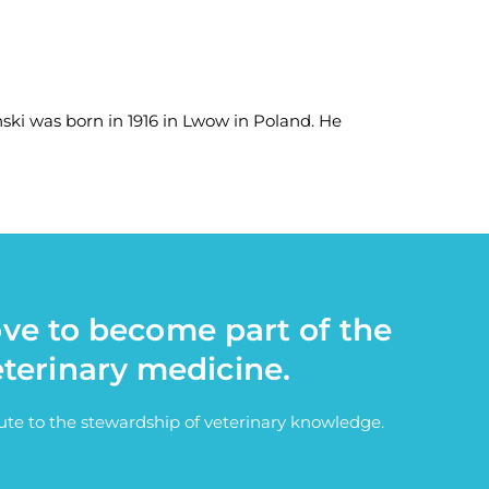
ski was born in 1916 in Lwow in Poland. He
ove to become part of the
eterinary medicine.
bute to the stewardship of veterinary knowledge.