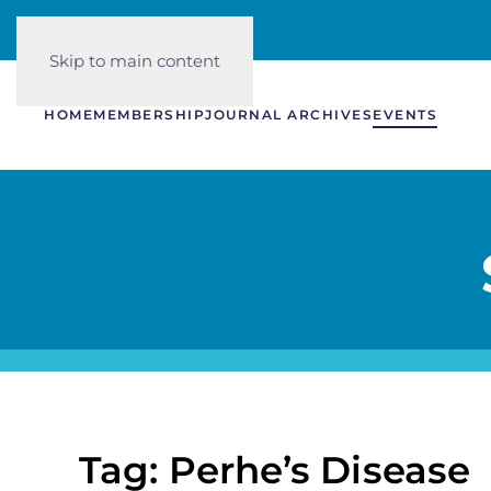
Skip to main content
HOME
MEMBERSHIP
JOURNAL ARCHIVES
EVENTS
Tag: Perhe’s Disease