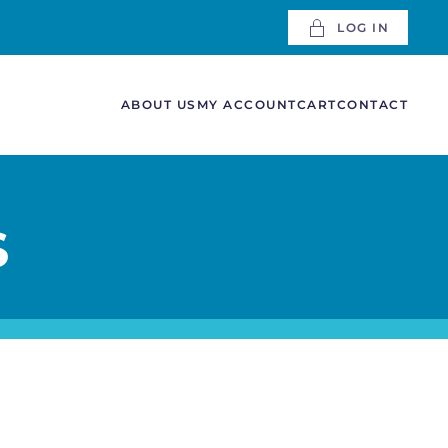
LOG IN
ABOUT US
MY ACCOUNT
CART
CONTACT
S