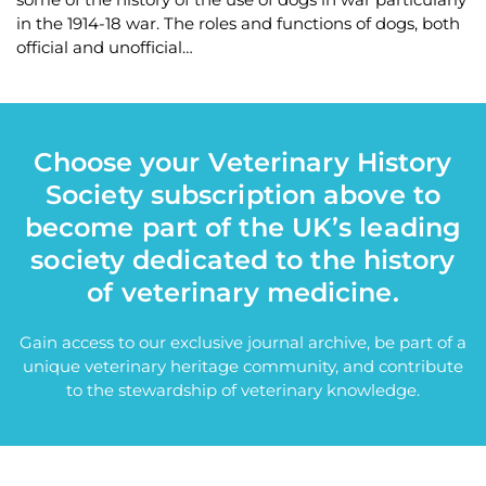
in the 1914-18 war. The roles and functions of dogs, both
official and unofficial…
Choose your Veterinary History
Society subscription above to
become part of the UK’s leading
society dedicated to the history
of veterinary medicine.
Gain access to our exclusive journal archive, be part of a
unique veterinary heritage community, and contribute
to the stewardship of veterinary knowledge.