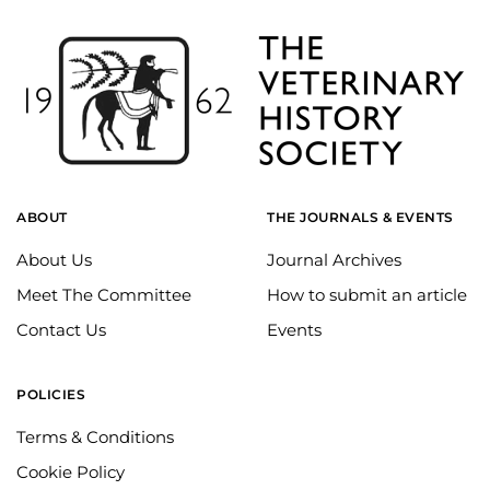
ABOUT
THE JOURNALS & EVENTS
About Us
Journal Archives
Meet The Committee
How to submit an article
Contact Us
Events
POLICIES
Terms & Conditions
Cookie Policy