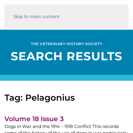
Skip to main content
THE VETERINARY HISTORY SOCIETY
SEARCH RESULTS
Tag: Pelagonius
Volume 18 Issue 3
Dogs in War and the 1914 – 1918 Conflict This records
some of the history of the use of dogs in war particularly