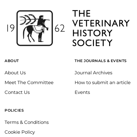
ABOUT
THE JOURNALS & EVENTS
About Us
Journal Archives
Meet The Committee
How to submit an article
Contact Us
Events
POLICIES
Terms & Conditions
Cookie Policy