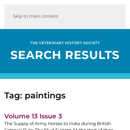
Skip to main content
THE VETERINARY HISTORY SOCIETY
SEARCH RESULTS
Tag: paintings
Volume 13 Issue 3
The Supply of Army Horses to India during British
Colonial Rule: The Stud System At the start of their