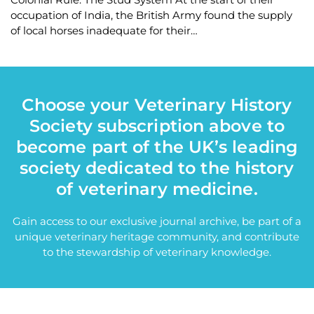
occupation of India, the British Army found the supply
of local horses inadequate for their…
Choose your Veterinary History
Society subscription above to
become part of the UK’s leading
society dedicated to the history
of veterinary medicine.
Gain access to our exclusive journal archive, be part of a
unique veterinary heritage community, and contribute
to the stewardship of veterinary knowledge.