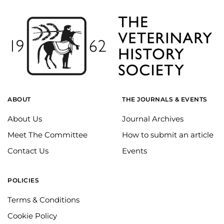
ABOUT
THE JOURNALS & EVENTS
About Us
Journal Archives
Meet The Committee
How to submit an article
Contact Us
Events
POLICIES
Terms & Conditions
Cookie Policy