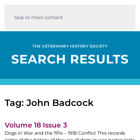
Skip to main content
THE VETERINARY HISTORY SOCIETY
SEARCH RESULTS
Tag: John Badcock
Volume 18 Issue 3
Dogs in War and the 1914 – 1918 Conflict This records
some of the history of the use of dogs in war particularly