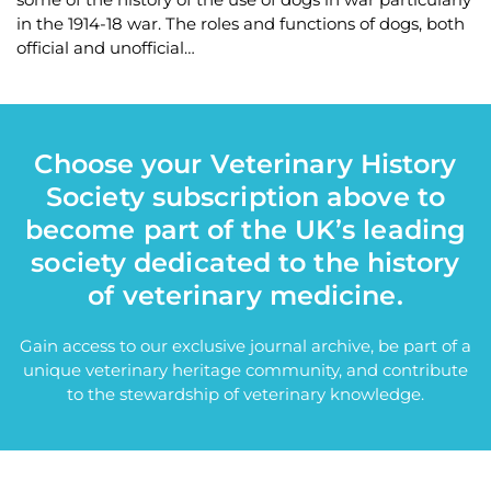
in the 1914-18 war. The roles and functions of dogs, both
official and unofficial…
Choose your Veterinary History
Society subscription above to
become part of the UK’s leading
society dedicated to the history
of veterinary medicine.
Gain access to our exclusive journal archive, be part of a
unique veterinary heritage community, and contribute
to the stewardship of veterinary knowledge.