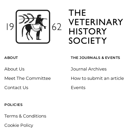
ABOUT
THE JOURNALS & EVENTS
About Us
Journal Archives
Meet The Committee
How to submit an article
Contact Us
Events
POLICIES
Terms & Conditions
Cookie Policy