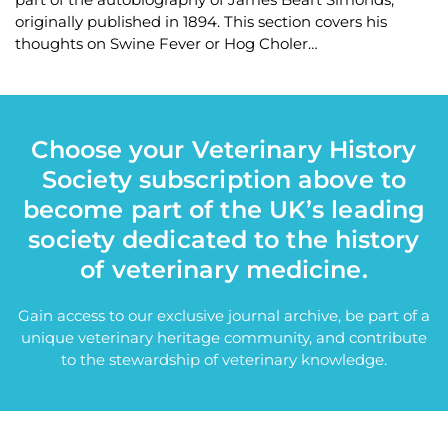
originally published in 1894. This section covers his
thoughts on Swine Fever or Hog Choler…
Choose your Veterinary History
Society subscription above to
become part of the UK’s leading
society dedicated to the history
of veterinary medicine.
Gain access to our exclusive journal archive, be part of a
unique veterinary heritage community, and contribute
to the stewardship of veterinary knowledge.