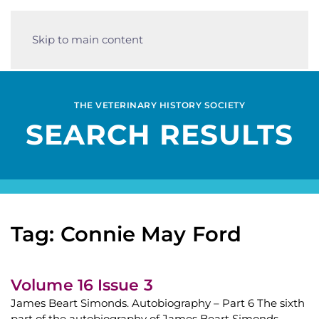
Skip to main content
THE VETERINARY HISTORY SOCIETY
SEARCH RESULTS
Tag: Connie May Ford
Volume 16 Issue 3
James Beart Simonds. Autobiography – Part 6 The sixth
part of the autobiography of James Beart Simonds,