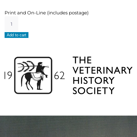
Print and On-Line (includes postage)
UK
Undergraduate
Student
Alternative:
Add to cart
quantity