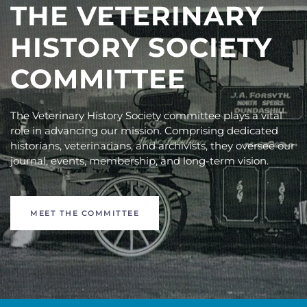
THE VETERINARY
HISTORY SOCIETY
COMMITTEE
The Veterinary History Society committee plays a vital
role in advancing our mission. Comprising dedicated
historians, veterinarians, and archivists, they oversee our
journal, events, membership, and long-term vision.
MEET THE COMMITTEE