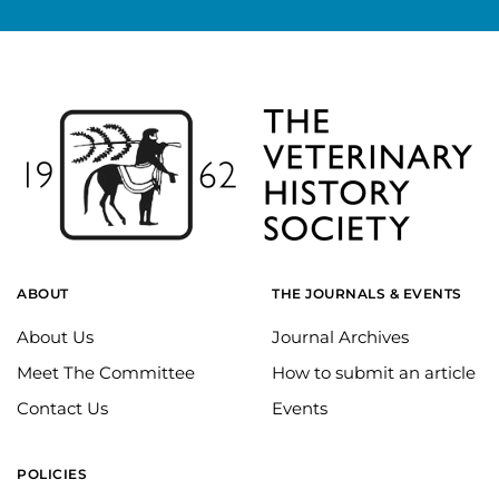
ABOUT
THE JOURNALS & EVENTS
About Us
Journal Archives
Meet The Committee
How to submit an article
Contact Us
Events
POLICIES