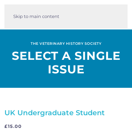
Skip to main content
THE VETERINARY HISTORY SOCIETY
SELECT A SINGLE
ISSUE
UK Undergraduate Student
£
15.00